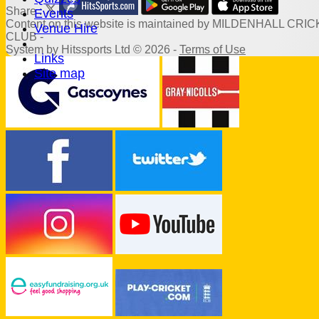
Share :
Events
Content
on this website is maintained by
MILDENHALL CRIC
Venue Hire
CLUB -
System by Hitssports Ltd © 2026 -
Terms of Use
Links
Site map