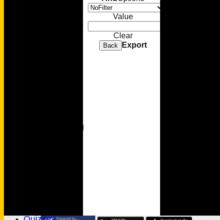
Sponsorship
Value
Membership
Clear
Export
Back
Senior Cricket
Youth Cricket
Photo Gallery
Video Gallery
MC Foundation
History
Wamilpedia
Honours Board
Officials
MCC Rules
Quizzes