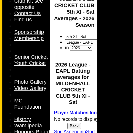
Club Kit see
CRICKET CLUB
opposite
5th XI - Sat
Contact Us
Averages - 2026
Find us
Season
Sponsorship
Membership
in
Senior Cricket
Youth Cricket
2026 League -
EAPL Batting
averages for
Photo Gallery
MILDENHALL
Video Gallery
CRICKET
CLUB 5th XI -
MC
Sat
Foundation
Player
M
atches
I
nnings
NO
Runs
H
History
No records to display.
Wamilpedia
Back
HOME
Honours Board
Sort Ascending
Sort