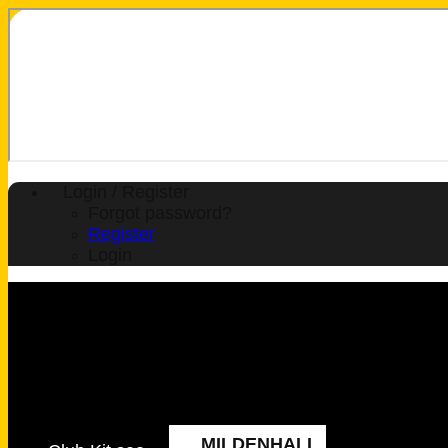
Login / Register
Forgot password?
Register
Login
MILDENHALL