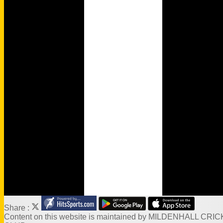
History
Wamilpedia
Honours Board
Officials
MCC Rules
Quizzes
Events
Venue Hire
Links
Site map
Share :
Content
on this website is maintained by
MILDENHALL CRIC