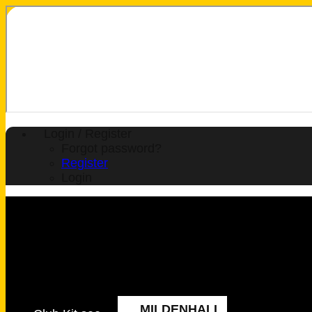
Login / Register
Forgot password?
Register
Login
MILDENHALL