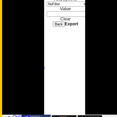
Sponsorship
Value
Membership
Clear
Export
Back
Senior Cricket
Youth Cricket
Photo Gallery
Video Gallery
MC Foundation
History
Wamilpedia
Honours Board
Officials
MCC Rules
Quizzes