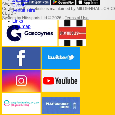
Share :
Events
Content
on this website is maintained by
MILDENHALL CRIC
Venue Hire
CLUB -
System by Hitssports Ltd © 2026 -
Terms of Use
Links
Site map