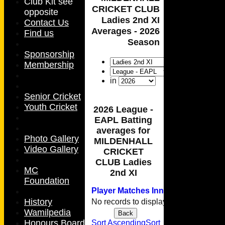
Club Kit see
CRICKET CLUB
opposite
Ladies 2nd XI
Contact Us
Averages - 2026
Find us
Season
Sponsorship
Membership
in
Senior Cricket
Youth Cricket
2026 League -
EAPL Batting
averages for
Photo Gallery
MILDENHALL
Video Gallery
CRICKET
CLUB Ladies
MC
2nd XI
Foundation
Player
M
atches
I
nnings
NO
Runs
H
History
No records to display.
Wamilpedia
Back
HOME
Honours Board
Sort Ascending
Sort