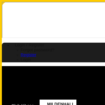
Login / Register
Forgot password?
Register
Login
MILDENHALL