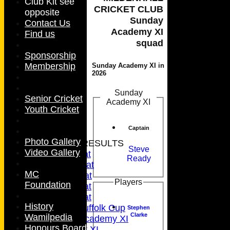
Club Kit see
CRICKET CLUB
opposite
Sunday
Contact Us
Academy XI
Find us
squad
Sponsorship
Membership
Sunday Academy XI in
2026
Sunday
Senior Cricket
Academy XI
Youth Cricket
HOME
Captain
NEWS
Photo Gallery
FIXTURES & RESULTS
Steve
Video Gallery
1st XI - Sat
Ready
2nd XI - Sat
MC
3rd XI - Sat
Players
Foundation
4th XI - Sat
5th XI - Sat
History
5th XI - Suffolk Cup
Stephen
Clarke
Wamilpedia
Sunday Academy XI
Honours Board
Ladies 1st XI