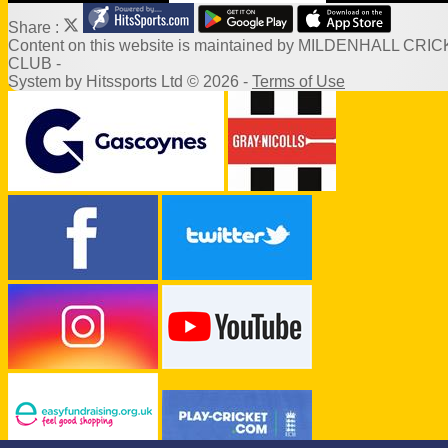
Share :
Content
on this website is maintained by
MILDENHALL CRIC
CLUB -
System by Hitssports Ltd © 2026 -
Terms of Use