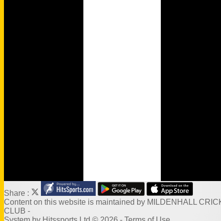
Wamilpedia
Honours Board
Officials
MCC Rules
Quizzes
Events
Venue Hire
Links
Site map
Share :
Content
on this website is maintained by
MILDENHALL CRIC
CLUB -
System by Hitssports Ltd © 2026 -
Terms of Use