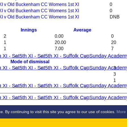
 XI v Old Buckenham CC Womens 1st XI
0
 XI v Old Buckenham CC Womens 1st XI
0
 XI v Old Buckenham CC Womens 1st XI
DNB
Innings
Average
2
0.00
0
1
20.00
20
1
7.00
7
h XI - Sat
5th XI - Sat
5th XI - Suffolk Cup
Sunday Academ
Mode of dismissal
h XI - Sat
5th XI - Sat
5th XI - Suffolk Cup
Sunday Academ
3
3
1
h XI - Sat
5th XI - Sat
5th XI - Suffolk Cup
Sunday Academ
h XI - Sat
5th XI - Sat
5th XI - Suffolk Cup
Sunday Academ
S
By continuing to visit this site you agree to our use of cookies.
More 
 XI
2nd XI
3rd XI
4th XI
5th X1
Ladies 1st X1