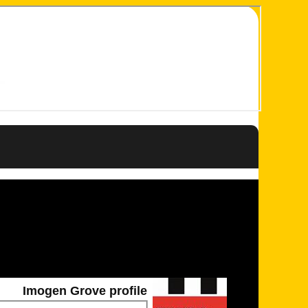
Imogen Grove profile