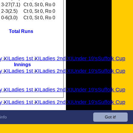
3-27(7.1)
Ct 0, St 0, Ro 0
2-3(2.5)
Ct 0, St 0, Ro 0
0-6(3.0)
Ct 0, St 0, Ro 0
Total Runs
y XI
Ladies 1st XI
Ladies 2nd XI
Under 19's
Suffolk Cup
Innings
y XI
Ladies 1st XI
Ladies 2nd XI
Under 19's
Suffolk Cup
y XI
Ladies 1st XI
Ladies 2nd XI
Under 19's
Suffolk Cup
y XI
Ladies 1st XI
Ladies 2nd XI
Under 19's
Suffolk Cup
info
Got it!