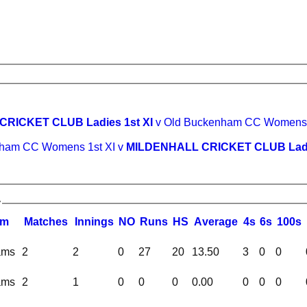
RICKET CLUB Ladies 1st XI
v Old Buckenham CC Womens 1
ham CC Womens 1st XI v
MILDENHALL CRICKET CLUB Ladie
y
am
M
atches
I
nnings
NO
R
uns
HS
A
verage
4s
6s
100s
ams
2
2
0
27
20
13.50
3
0
0
ams
2
1
0
0
0
0.00
0
0
0