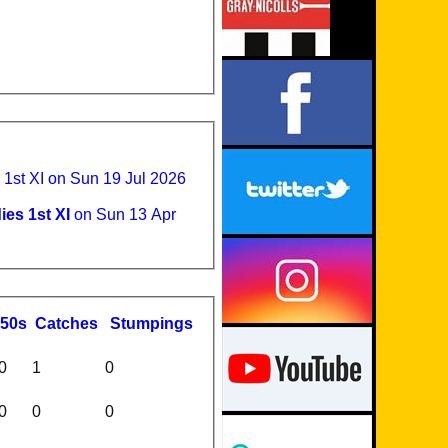
st XI on Sun 19 Jul 2026
s 1st XI
on Sun 13 Apr
50s
C
atches
S
tumpings
0
1
0
0
0
0