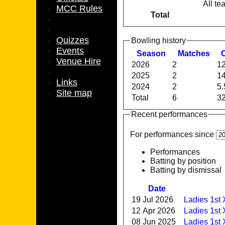
All te
MCC Rules
Total
Quizzes
Bowling history
Events
Season
M
atches
Venue Hire
2026
2
12
2025
2
14
Links
2024
2
5.
Site map
Total
6
32
Recent performances
For performances since
Performances
Batting by position
Batting by dismissal
Date
19 Jul 2026
Ladies 1st
12 Apr 2026
Ladies 1st 
08 Jun 2025
Ladies 1st