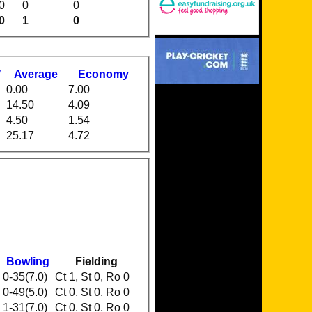
0
0
0
0
1
0
W
Average
Economy
0.00
7.00
14.50
4.09
4.50
1.54
25.17
4.72
Bowling
Fielding
0-35(7.0)
Ct 1, St 0, Ro 0
0-49(5.0)
Ct 0, St 0, Ro 0
1-31(7.0)
Ct 0, St 0, Ro 0