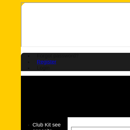
Forgot password?
Register
Login
Club Kit see