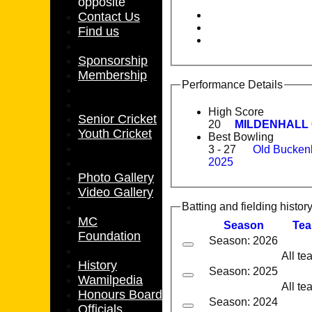
opposite
Contact Us
Find us
Sponsorship
Membership
Performance Details
High Score
Senior Cricket
20
MILDENHALL C
Youth Cricket
Best Bowling
3 - 27
Old Bucken
2025
Photo Gallery
Video Gallery
Batting and fielding histor
MC
Season
Te
Foundation
Season: 2026
All te
History
Season: 2025
Wamilpedia
All te
Honours Board
Season: 2024
Officials