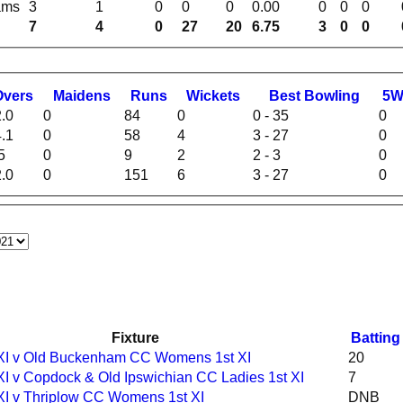
ams
3
1
0
0
0
0.00
0
0
0
7
4
0
27
20
6.75
3
0
0
O
vers
M
aidens
R
uns
W
ickets
B
est
B
owling
5
.0
0
84
0
0 - 35
0
.1
0
58
4
3 - 27
0
5
0
9
2
2 - 3
0
.0
0
151
6
3 - 27
0
Fixture
Batting
 XI v Old Buckenham CC Womens 1st XI
20
XI v Copdock & Old Ipswichian CC Ladies 1st XI
7
 XI v Thriplow CC Womens 1st XI
DNB