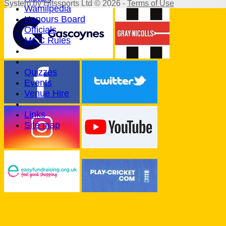
System by Hitssports Ltd © 2026 -
Terms of Use
Wamilpedia
Honours Board
Officials
MCC Rules
Quizzes
Events
Venue Hire
Links
Site map