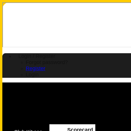
Login / Register
Forgot password?
Register
Login
Scorecard