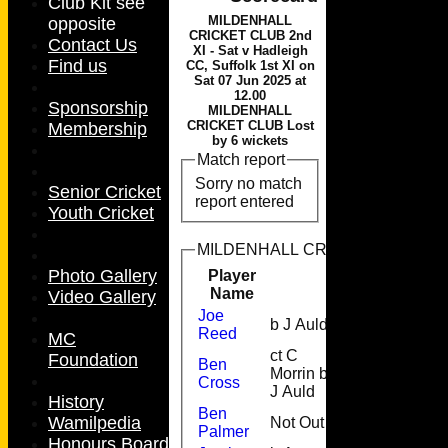
Club Kit see
MILDENHALL
opposite
CRICKET CLUB 2nd
Contact Us
XI - Sat v Hadleigh
Find us
CC, Suffolk 1st XI on
Sat 07 Jun 2025 at
12.00
Sponsorship
MILDENHALL
CRICKET CLUB Lost
Membership
by 6 wickets
Match report
Sorry no match
Senior Cricket
report entered
Youth Cricket
MILDENHALL CRICKET CLUB 2nd XI
Photo Gallery
Player
Runs
M
Name
Video Gallery
Joe
b J Auld
0
Reed
MC
ct C
Foundation
Ben
Morrin b
6
1
Cross
J Auld
History
Ben
Wamilpedia
Not Out
53
6
Palmer
Honours Board