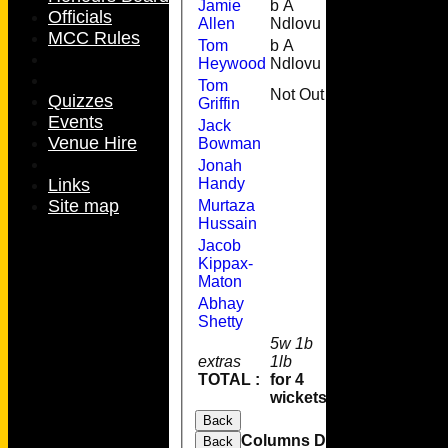
Jamie
b A
28
4
Officials
Allen
Ndlovu
MCC Rules
Tom
b A
1
Heywood
Ndlovu
Tom
Not Out
19
2
Quizzes
Griffin
Events
Jack
Venue Hire
Bowman
Jonah
Links
Handy
Site map
Murtaza
Hussain
Jacob
Kippax-
Maton
Abhay
Shetty
5w 1b
extras
1lb
7
TOTAL :
for 4
114
wickets
Back
Columns Display
Back