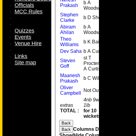
b A
1
Officials
Prakash
Woodward
MCC Rules
Stephen
b D Sheail
17
Clarke
Abiram
b A
0
Quizzes
Ahilan
Woodward
Events
Theo
b K Bailey
26
Venue Hire
Williams
Dev Saha
b A Curtis
3
Links
st T
Steven
Site map
Procter b
18
Goff
A Curtis
Maanesh
b C Wills
4
Prakash
Oliver
Not Out
2
Campbell
4nb 9w 4b
extras
1lb
18
TOTAL :
for 10
95
wickets
Back
Columns Display
Back
Show/Hide Columns and Drag the