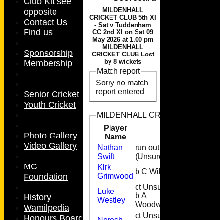
Club Kit see
MILDENHALL
opposite
CRICKET CLUB 5th XI
Contact Us
- Sat v Tuddenham
Find us
CC 2nd XI on Sat 09
May 2026 at 1.00 pm
MILDENHALL
Sponsorship
CRICKET CLUB Lost
by 8 wickets
Membership
Match report
Sorry no match
report entered
Senior Cricket
Youth Cricket
MILDENHALL CRICKET CLUB 5th XI
Player
Runs
M
Photo Gallery
Name
Video Gallery
Nathan
run out
3
Swift
(Unsure)
MC
Kirk
b C Wills
2
Foundation
Grimwood
ct Unsure
Luke
b A
1
History
Westley
Woodward
Wamilpedia
ct Unsure
Honours Board
Neresh