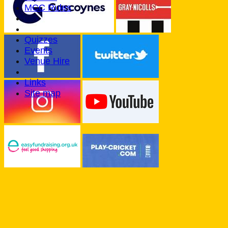
MCC Rules
Quizzes
Events
Venue Hire
Links
Site map