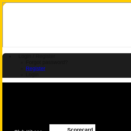
Login / Register
Forgot password?
Register
Login
Scorecard