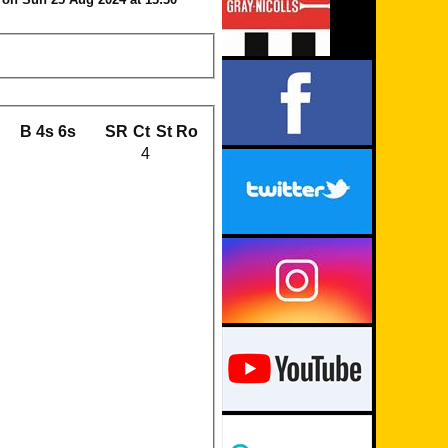
B
4s
6s
SR
Ct
St
Ro
4