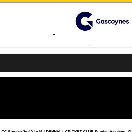
n CC Sunday 2nd XI v MILDENHALL CRICKET CLUB Sunday Academy XI o