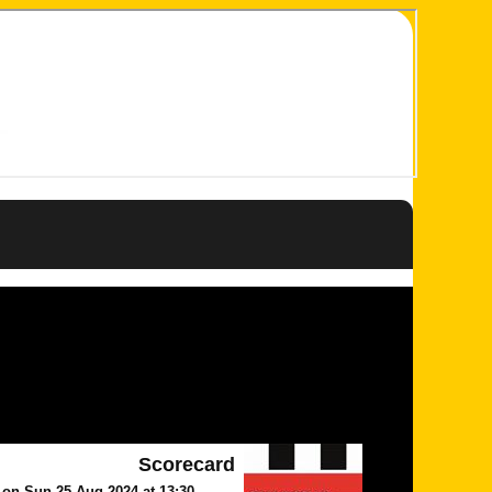
Scorecard
n Sun 25 Aug 2024 at 13:30