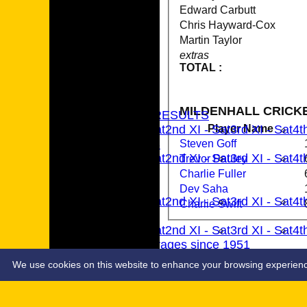
Edward Carbutt
Chris Hayward-Cox
Martin Taylor
extras
TOTAL :
HOME
NEWS
MILDENHALL CRICKE
FIXTURES & RESULTS
Player Name
1st XI - Sat
2nd XI - Sat
3rd XI - Sat
4t
TEAMSHEETS
Steven Goff
1st XI - Sat
2nd XI - Sat
3rd XI - Sat
4t
Trevor Pauley
All teams
Charlie Fuller
TEAMS
Dev Saha
1st XI - Sat
2nd XI - Sat
3rd XI - Sat
4t
Charlie Swift
AVERAGES
1st XI - Sat
2nd XI - Sat
3rd XI - Sat
4t
MCC Averages since 1951
STATS
TABLE
We use cookies on this website to enhance your browsing experience. 
1st XI EAPL Results 2017-24
1st