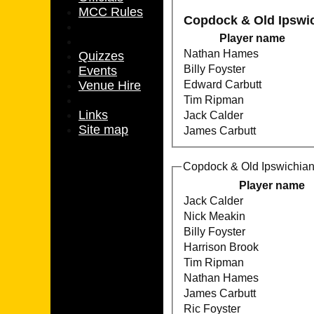
MCC Rules
Copdock & Old Ipswi
Player name
Nathan Hames
Quizzes
Billy Foyster
Events
Venue Hire
Edward Carbutt
Tim Ripman
Links
Jack Calder
Site map
James Carbutt
Copdock & Old Ipswichian
Player name
Jack Calder
Nick Meakin
Billy Foyster
Harrison Brook
Tim Ripman
Nathan Hames
James Carbutt
Ric Foyster