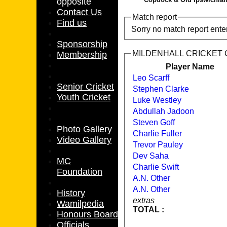
opposite
Contact Us
Match report
Find us
Sorry no match report ente
Sponsorship
MILDENHALL CRICKET CL
Membership
Player Name
Leo Scarff
Senior Cricket
Stephen Clarke
Youth Cricket
Luke Westley
Abdullah Jadoon
Steven Goff
Photo Gallery
Charlie Fuller
Video Gallery
Trevor Pauley
Dev Saha
MC
Charlie Swift
Foundation
A.N. Other
A.N. Other
History
extras
Wamilpedia
TOTAL :
Honours Board
Officials