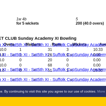
1w 4b
5
for 5 wickets
200 (40.0 overs)
T CLUB Sunday Academy XI Bowling
Overs
Maidens
Runs
Wickets
Ave
h XI - Sat
5th XI - Sat
5th XI - Suffolk Cup
Sunday Academ
10.0
1
31
3
10.33
h XI - Sat
5th XI - Sat
5th XI - Suffolk Cup
Sunday Academ
6.0
1
26
0
0.00
6.0
0
20
0
0.00
10.0
0
68
0
0.00
h XI - Sat
5th XI - Sat
5th XI - Suffolk Cup
Sunday Academ
8.0
0
51
2
25.50
h XI - Sat
5th XI - Sat
5th XI - Suffolk Cup
Sunday Academ
S
By continuing to visit this site you agree to our use of cookies.
More 
 XI
2nd XI
3rd XI
4th XI
5th X1
Ladies 1st X1