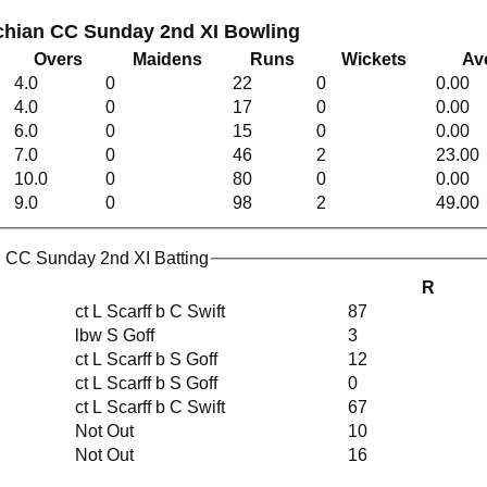
chian CC Sunday 2nd XI Bowling
Overs
Maidens
Runs
Wickets
Av
4.0
0
22
0
0.00
4.0
0
17
0
0.00
6.0
0
15
0
0.00
7.0
0
46
2
23.00
10.0
0
80
0
0.00
9.0
0
98
2
49.00
 CC Sunday 2nd XI Batting
R
ct L Scarff b C Swift
87
lbw S Goff
3
ct L Scarff b S Goff
12
ct L Scarff b S Goff
0
ct L Scarff b C Swift
67
Not Out
10
Not Out
16