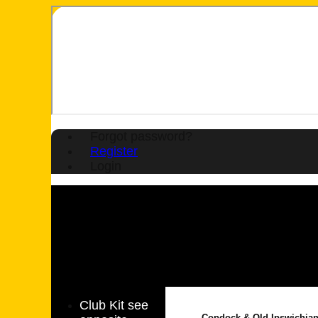
Forgot password?
Register
Login
Club Kit see
Copdock & Old Ipswichia