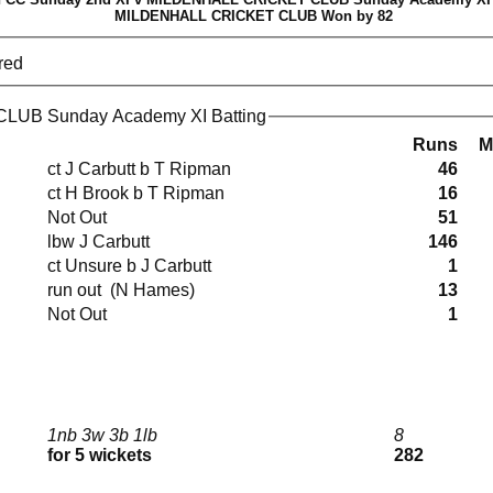
MILDENHALL CRICKET CLUB Won by 82
red
UB Sunday Academy XI Batting
Runs
M
ct J Carbutt b T Ripman
46
ct H Brook b T Ripman
16
Not Out
51
lbw J Carbutt
146
ct Unsure b J Carbutt
1
run out (N Hames)
13
Not Out
1
1nb 3w 3b 1lb
8
for 5 wickets
282