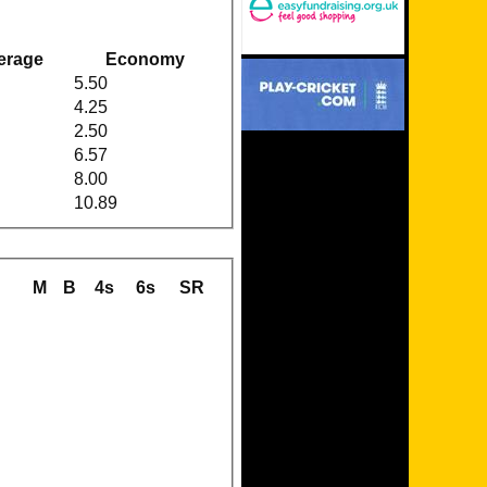
erage
Economy
5.50
4.25
2.50
6.57
8.00
10.89
M
B
4s
6s
SR